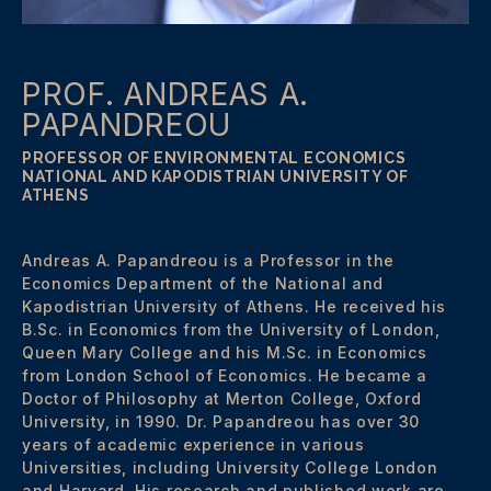
PROF. ANDREAS A.
PAPANDREOU
PROFESSOR OF ENVIRONMENTAL ECONOMICS
NATIONAL AND KAPODISTRIAN UNIVERSITY OF
ATHENS
Andreas A. Papandreou is a Professor in the
Economics Department of the National and
Kapodistrian University of Athens. He received his
B.Sc. in Economics from the University of London,
Queen Mary College and his M.Sc. in Economics
from London School of Economics. He became a
Doctor of Philosophy at Merton College, Oxford
University, in 1990. Dr. Papandreou has over 30
years of academic experience in various
Universities, including University College London
and Harvard. His research and published work are