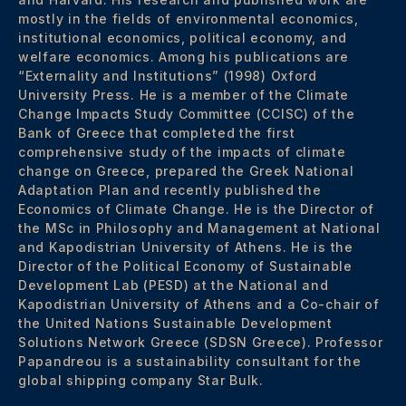
mostly in the fields of environmental economics,
institutional economics, political economy, and
welfare economics. Among his publications are
“Externality and Institutions” (1998) Oxford
University Press. He is a member of the Climate
Change Impacts Study Committee (CCISC) of the
Bank of Greece that completed the first
comprehensive study of the impacts of climate
change on Greece, prepared the Greek National
Adaptation Plan and recently published the
Economics of Climate Change. He is the Director of
the MSc in Philosophy and Management at National
and Kapodistrian University of Athens. He is the
Director of the Political Economy of Sustainable
Development Lab (PESD) at the National and
Kapodistrian University of Athens and a Co-chair of
the United Nations Sustainable Development
Solutions Network Greece (SDSN Greece). Professor
Papandreou is a sustainability consultant for the
global shipping company Star Bulk.