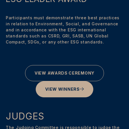
Participants must demonstrate three best practices
in relation to Environment, Social, and Governance
and in accordance with the ESG international
standards such as CSRD, GRI, SASB, UN Global
Compact, SDGs, or any other ESG standards.
VIEW AWARDS CEREMONY
VIEW WINNERS
JUDGES
The Judging Committee is responsible to judge the