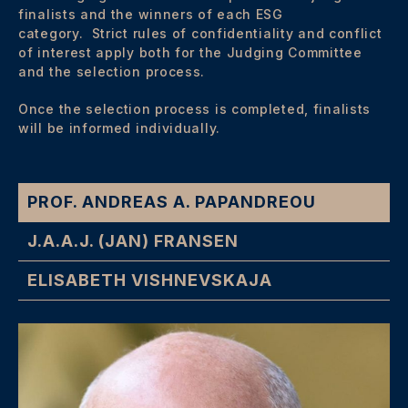
finalists and the winners of each ESG
category. Strict rules of confidentiality and conflict
of interest apply both for the Judging Committee
and the selection process.
Once the selection process is completed, finalists
will be informed individually.
PROF. ANDREAS A. PAPANDREOU
J.A.A.J. (JAN) FRANSEN
ELISABETH VISHNEVSKAJA