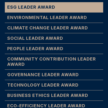
ESG LEADER AWARD
ENVIRONMENTAL LEADER AWARD
CLIMATE CHANGE LEADER AWARD
SOCIAL LEADER AWARD
PEOPLE LEADER AWARD
COMMUNITY CONTRIBUTION LEADER
AWARD
GOVERNANCE LEADER AWARD
TECHNOLOGY LEADER AWARD
BUSINESS ETHICS LEADER AWARD
ECO-EFFICIENCY LEADER AWARD