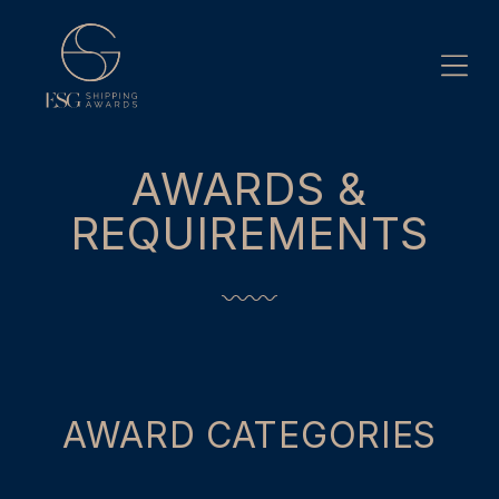
Skip
to
content
AWARDS &
REQUIREMENTS
AWARD CATEGORIES