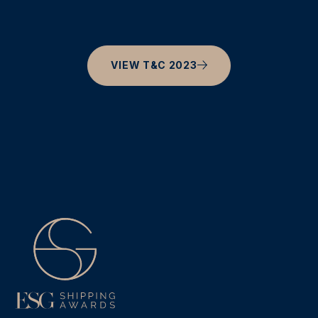
VIEW T&C 2023