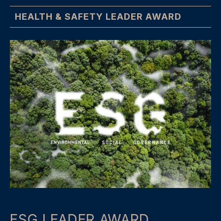
HEALTH & SAFETY LEADER AWARD
ESG LEADER AWARD