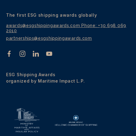
The first ESG shipping awards globally
awards@esgshippingawards.com
Phone: +30 698 069
2010
partnerships@esgshippingawards.com
ESG Shipping Awards
organized by Maritime Impact L.P.