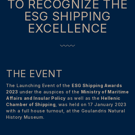
TO RECOGNIZE THE
ESG SHIPPING
EXCELLENCE
THE EVENT
The Launching Event of the
ESG Shipping Awards
2023
under the auspices of the
Ministry of Maritime
Affairs and Insular Policy
as well as the
Hellenic
Chamber of Shipping
, was held on 17 January 2023
with a full house turnout, at the Goulandris Natural
History Museum.