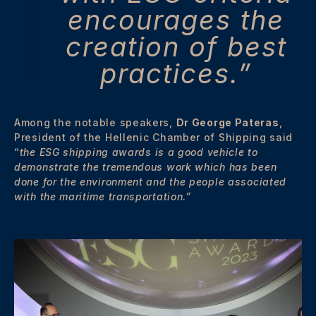
encourages the
creation of best
practices.”
Among the notable speakers,
Dr George Pateras
,
President of the Hellenic Chamber of Shipping said
“
the ESG shipping awards is a good vehicle to
demonstrate the tremendous work which has been
done for the environment and the people associated
with the maritime transportation.”