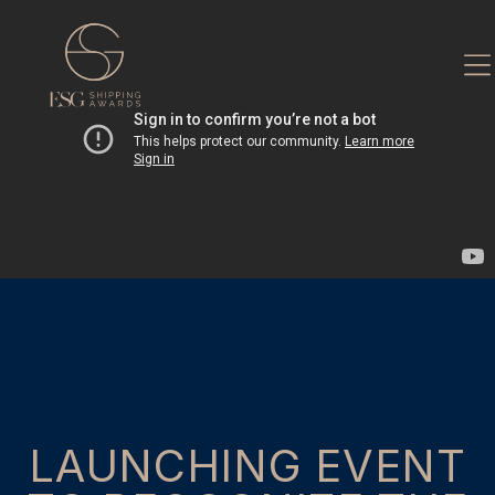
Skip
to
content
LAUNCHING EVENT