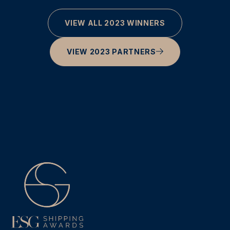
VIEW ALL 2023 WINNERS
VIEW 2023 PARTNERS