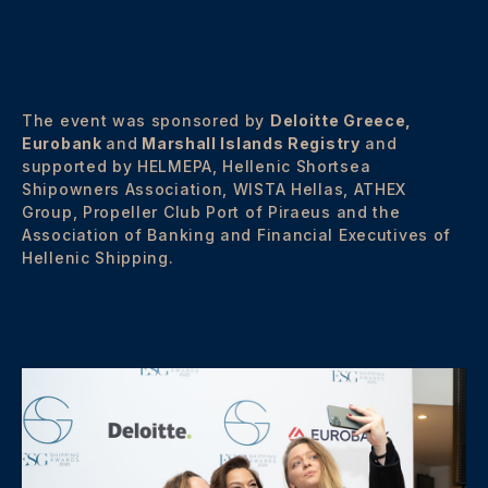
The event was sponsored by
Deloitte Greece,
Eurobank
and
Marshall Islands Registry
and
supported by HELMEPA, Hellenic Shortsea
Shipowners Association, WISTA Hellas, ATHEX
Group, Propeller Club Port of Piraeus and the
Association of Banking and Financial Executives of
Hellenic Shipping.