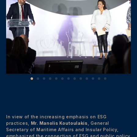
In view of the increasing emphasis on ESG
practices,
Mr. Manolis Koutoulakis
, General
Secretary of Maritime Affairs and Insular Policy,
emphasized the connection of ESG and public policy