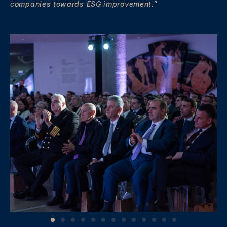
companies towards ESG improvement.”