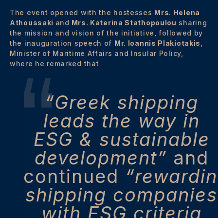
The event opened with the hostesses
Mrs. Helena
Athoussaki
and
Mrs. Katerina Stathopoulou
sharing
the mission and vision of the initiative, followed by
the inauguration speech of
Mr. Ioannis Plakiotakis
,
Minister of Maritime Affairs and Insular Policy,
where he remarked that
“Greek shipping
leads the way in
ESG & sustainable
development”
and
continued
“rewardi
shipping companies
with ESG criteria