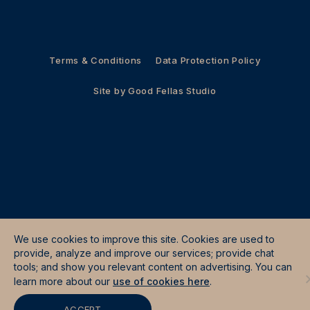
Terms & Conditions
Data Protection Policy
Site by
Good Fellas Studio
We use cookies to improve this site. Cookies are used to
provide, analyze and improve our services; provide chat
tools; and show you relevant content on advertising. You can
learn more about our
use of cookies here
.
ACCEPT