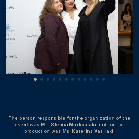
The person responsible for the organization of the
event was Ms.
Stelina Markoulaki
and for the
production was Ms.
Katerina Vasilaki.