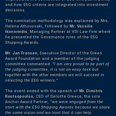
and how ESG criteria are integrated into investment
decisions.
The nomination methodology was explained by Mrs.
Helena Athoussaki, followed by
Mr. Vassilis
Ikonomidis
, Managing Partner at VDI Law Firm where
he presented the Governance rules of the ESG
Shipping Awards.
Mr. Jan Fransen
, Executive Director of the Green
Award Foundation and a member of the judging
committee commented:
“I am very proud to be part of
the judging committee, it is not an easy task but
together with the other members we will succeed in
selecting the ESG winners.”
The event ended with the speech of
Mr. Dimitris
Koutsopoulos
, CEO of Deloitte Greece, the sole
Anchor Award Partner,
“we were engaged from the
start with the ESG Shipping Awards because we share
the same vision and we trust that it can help