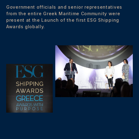
Government officials and senior representatives
from the entire Greek Maritime Community were
present at the Launch of the first ESG Shipping
Awards globally.