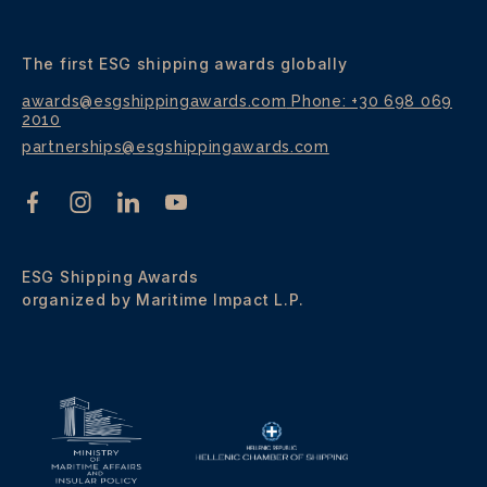
The first ESG shipping awards globally
awards@esgshippingawards.com
Phone: +30 698 069
2010
partnerships@esgshippingawards.com
ESG Shipping Awards
organized by Maritime Impact L.P.