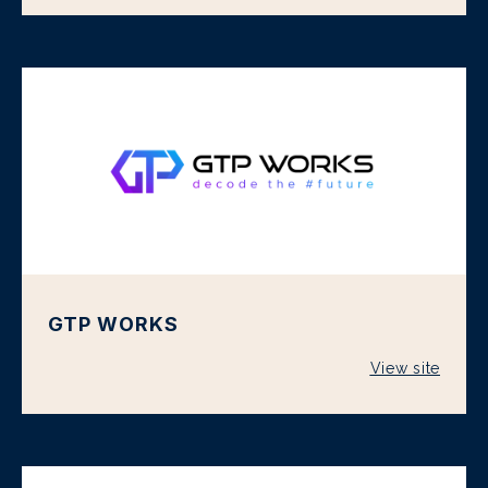
GTP WORKS
View site