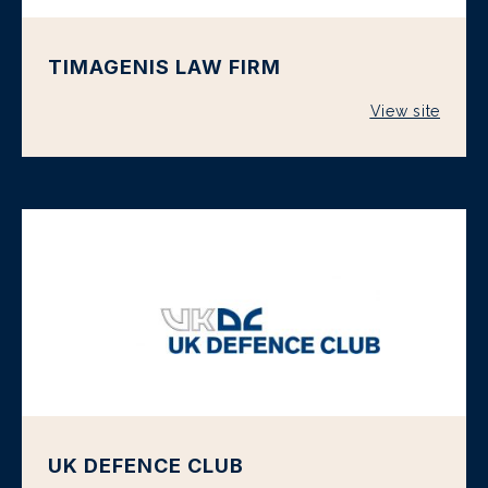
TIMAGENIS LAW FIRM
View site
UK DEFENCE CLUB