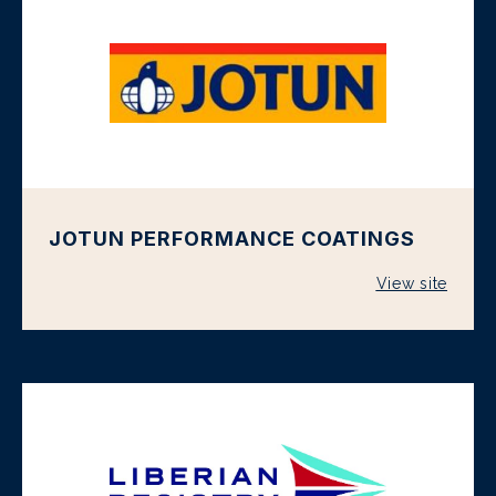
JOTUN PERFORMANCE COATINGS
View site