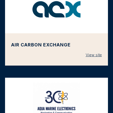
AIR CARBON EXCHANGE
View site