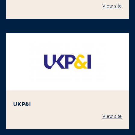
View site
UKP&I
View site