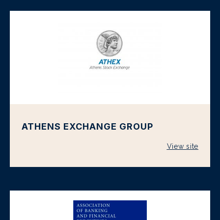
ATHENS EXCHANGE GROUP
View site