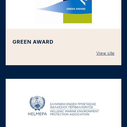
GREEN AWARD
View site