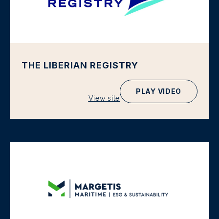
THE LIBERIAN REGISTRY
PLAY VIDEO
View site