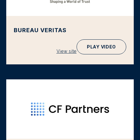
BUREAU VERITAS
PLAY VIDEO
View site