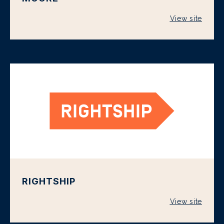
View site
RIGHTSHIP
View site