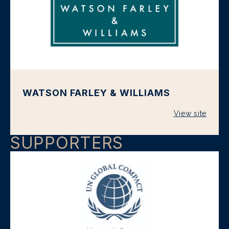
WATSON FARLEY & WILLIAMS
View site
SUPPORTERS