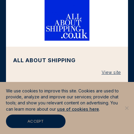
ALL ABOUT SHIPPING
View site
We use cookies to improve this site. Cookies are used to
provide, analyze and improve our services; provide chat
tools; and show you relevant content on advertising. You
can learn more about our
use of cookies here
.
ACCEPT