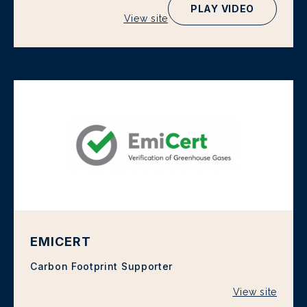
PLAY VIDEO
View site
EMICERT
Carbon Footprint Supporter
View site