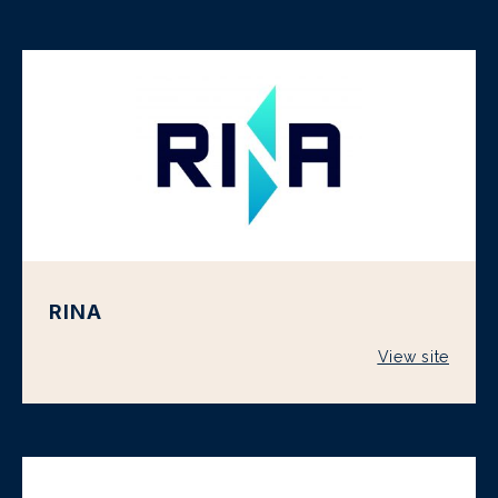
RINA
View site