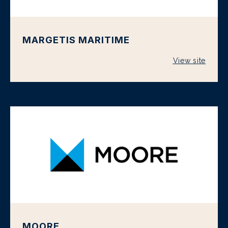
MARGETIS MARITIME
View site
MOORE