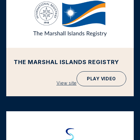
THE MARSHAL ISLANDS REGISTRY
PLAY VIDEO
View site