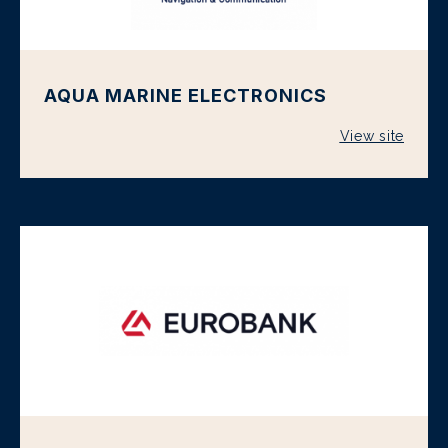
AQUA MARINE ELECTRONICS
View site