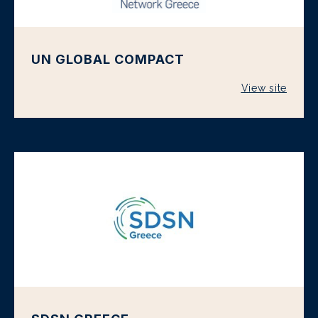
UN GLOBAL COMPACT
View site