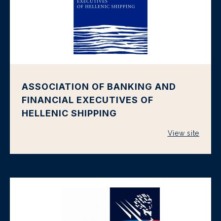
ASSOCIATION OF BANKING AND
FINANCIAL EXECUTIVES OF
HELLENIC SHIPPING
View site