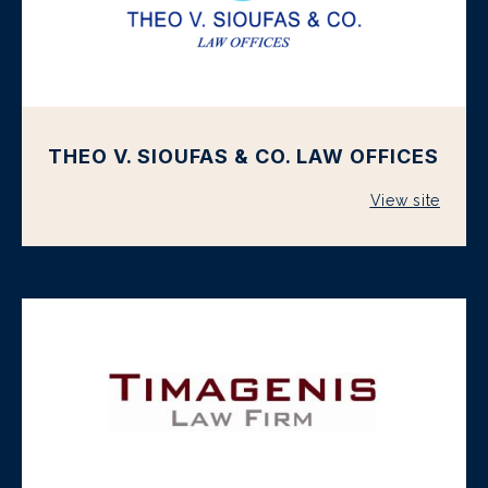
THEO V. SIOUFAS & CO. LAW OFFICES
View site