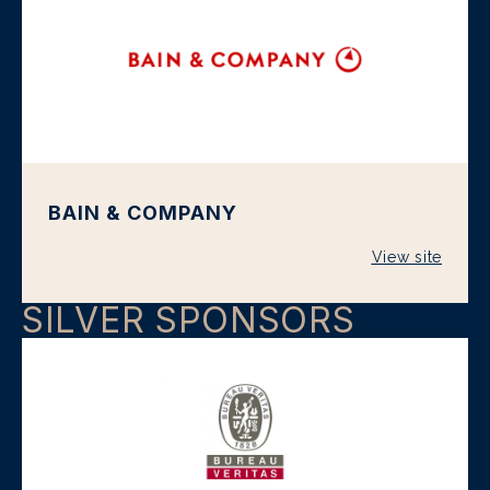
BAIN & COMPANY
View site
SILVER SPONSORS