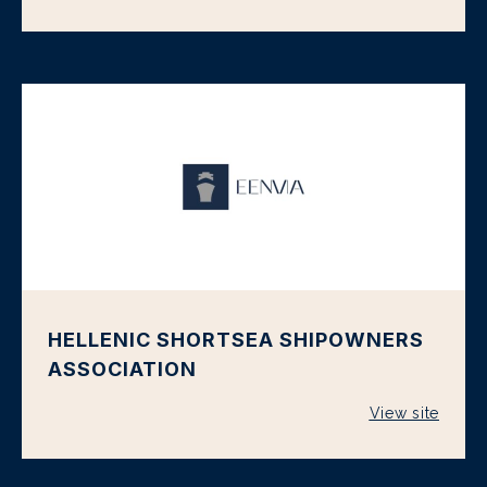
HELLENIC SHORTSEA SHIPOWNERS
ASSOCIATION
View site