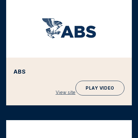
ABS
PLAY VIDEO
View site