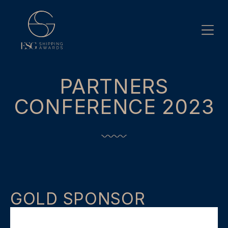
Skip
to
content
PARTNERS
CONFERENCE 2023
GOLD SPONSOR