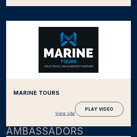
MARINE TOURS
PLAY VIDEO
View site
AMBASSADORS