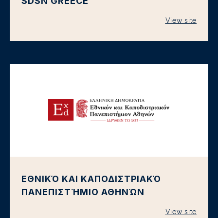
SDSN GREECE
View site
ΕΘΝΙΚΌ ΚΑΙ ΚΑΠΟΔΙΣΤΡΙΑΚΌ
ΠΑΝΕΠΙΣΤΉΜΙΟ ΑΘΗΝΏΝ
View site