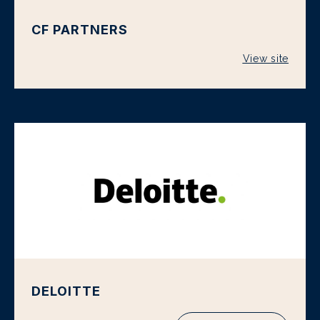
CF PARTNERS
View site
DELOITTE