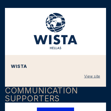
WISTA
View site
COMMUNICATION
SUPPORTERS