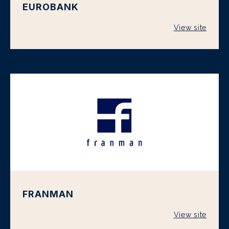
EUROBANK
View site
FRANMAN
View site