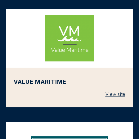
VALUE MARITIME
View site