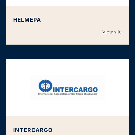
HELMEPA
View site
INTERCARGO