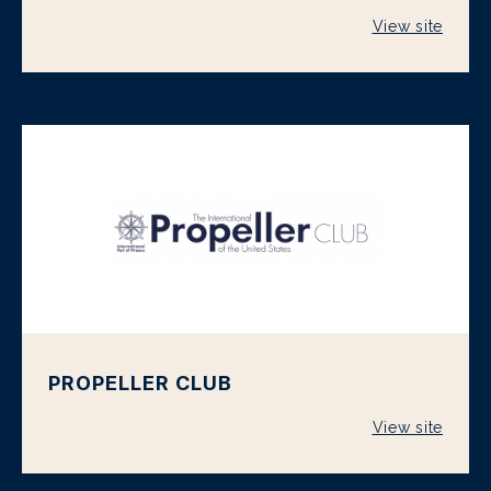
View site
PROPELLER CLUB
View site