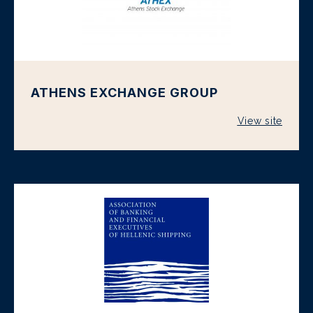
ATHENS EXCHANGE GROUP
View site