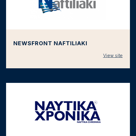
NEWSFRONT NAFTILIAKI
View site