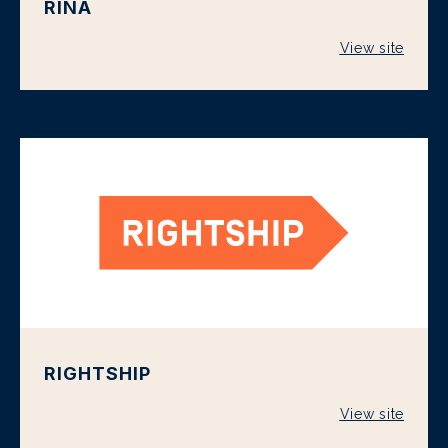
RINA
View site
RIGHTSHIP
View site