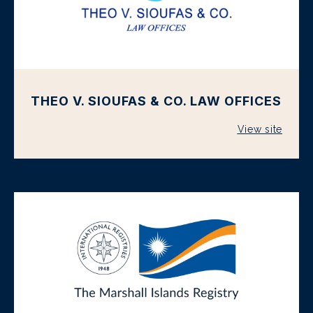
THEO V. SIOUFAS & CO. LAW OFFICES
View site