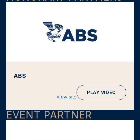
ABS
PLAY VIDEO
View site
EVENT PARTNER