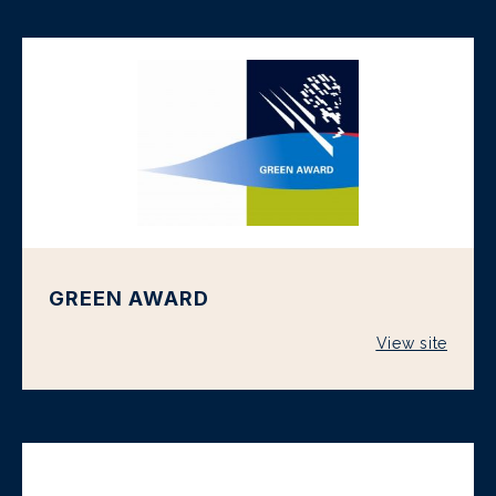
GREEN AWARD
View site