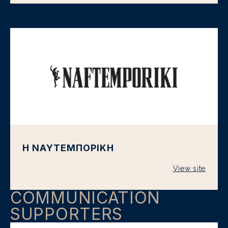
Η ΝΑΥΤΕΜΠΟΡΙΚΗ
View site
COMMUNICATION
SUPPORTERS