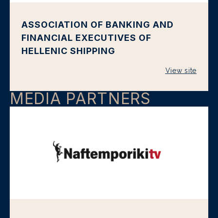
ASSOCIATION OF BANKING AND
FINANCIAL EXECUTIVES OF
HELLENIC SHIPPING
View site
MEDIA PARTNERS