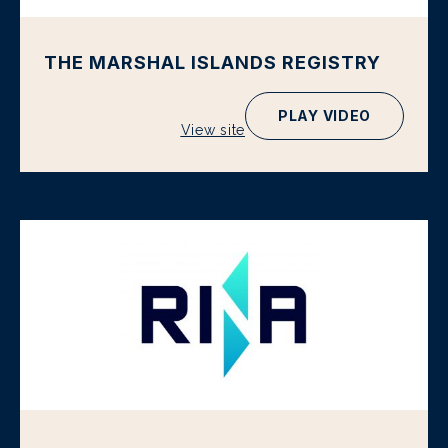
THE MARSHAL ISLANDS REGISTRY
PLAY VIDEO
View site