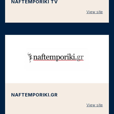
NAFTEMPORIKI TV
View site
NAFTEMPORIKI.GR
View site