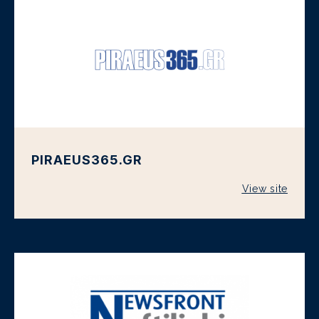
PIRAEUS365.GR
View site