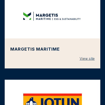
MARGETIS MARITIME
View site