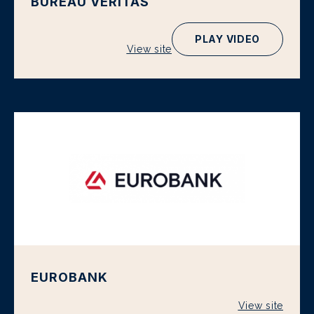
BUREAU VERITAS
PLAY VIDEO
View site
EUROBANK
View site