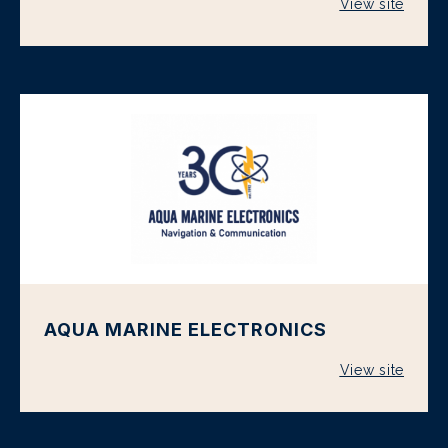
View site
AQUA MARINE ELECTRONICS
View site