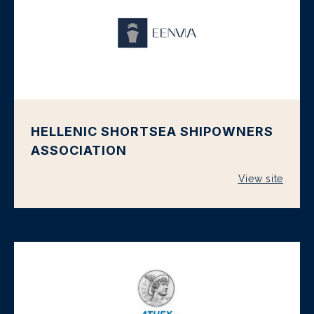
HELLENIC SHORTSEA SHIPOWNERS
ASSOCIATION
View site