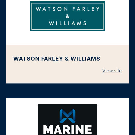
WATSON FARLEY & WILLIAMS
View site