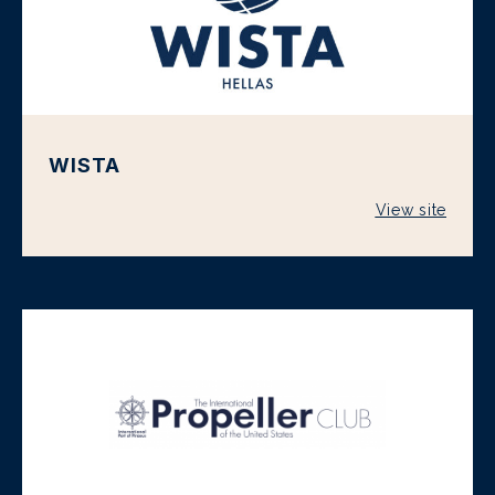
WISTA
View site