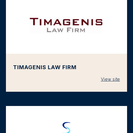
TIMAGENIS LAW FIRM
View site