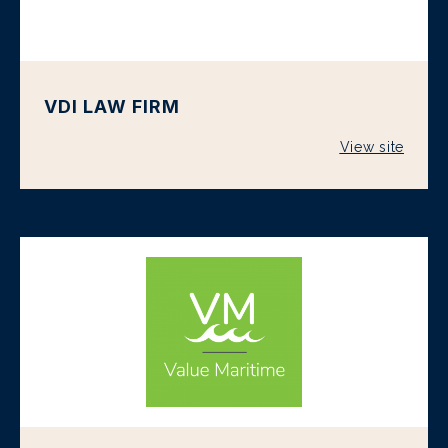
VDI LAW FIRM
View site