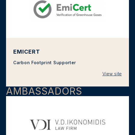
EMICERT
Carbon Footprint Supporter
View site
AMBASSADORS