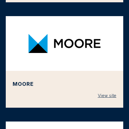
MOORE
View site