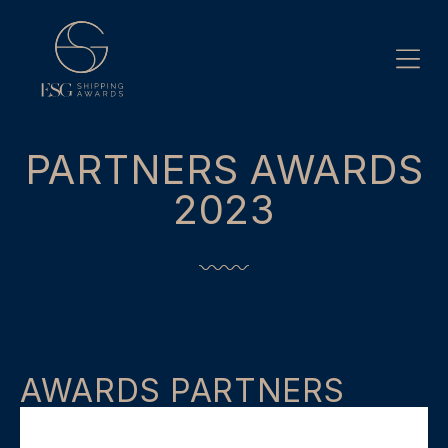
Skip
to
content
PARTNERS AWARDS
2023
AWARDS PARTNERS