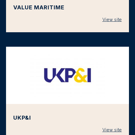
VALUE MARITIME
View site
UKP&I
View site