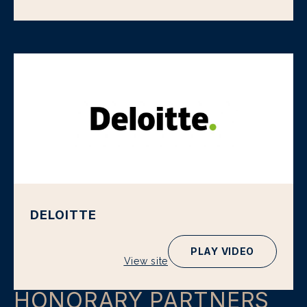
DELOITTE
PLAY VIDEO
View site
HONORARY PARTNERS