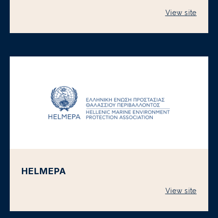
View site
HELMEPA
View site