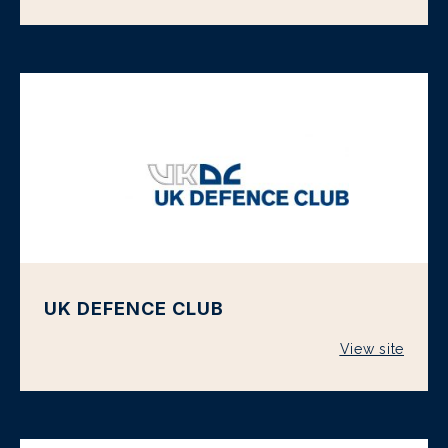
UK DEFENCE CLUB
View site