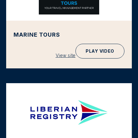
MARINE TOURS
PLAY VIDEO
View site