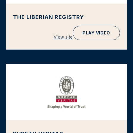
THE LIBERIAN REGISTRY
PLAY VIDEO
View site