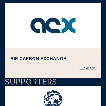
AIR CARBON EXCHANGE
View site
SUPPORTERS