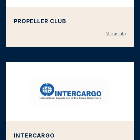
PROPELLER CLUB
View site
INTERCARGO