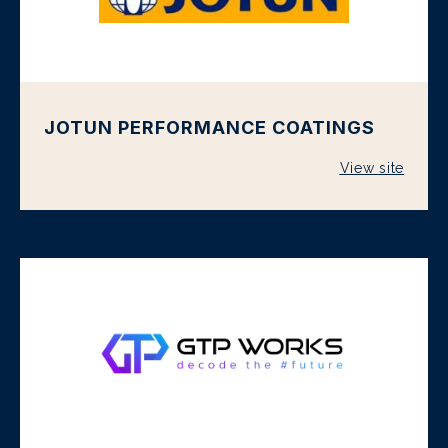
JOTUN PERFORMANCE COATINGS
View site