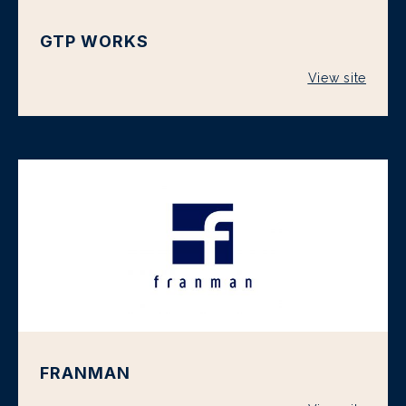
GTP WORKS
View site
FRANMAN