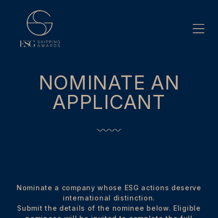
Skip
to
content
NOMINATE AN
APPLICANT
Nominate a company whose ESG actions deserve
international distinction.
Submit the details of the nominee below. Eligible