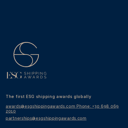
h
o
n
e
The first ESG shipping awards globally
awards@esgshippingawards.com
Phone: +30 698 069
2010
partnerships@esgshippingawards.com