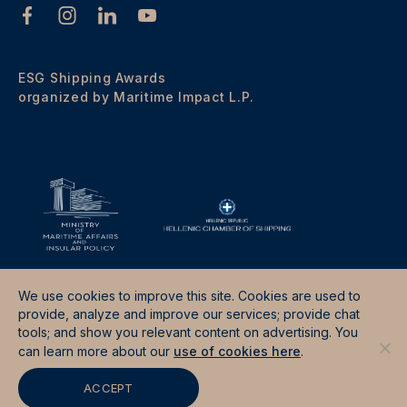
ESG Shipping Awards
organized by Maritime Impact L.P.
We use cookies to improve this site. Cookies are used to
provide, analyze and improve our services; provide chat
tools; and show you relevant content on advertising. You
Terms & Conditions
Data Protection Policy
can learn more about our
use of cookies here
.
Site by
Good Fellas Studio
ACCEPT