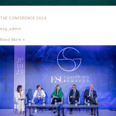
THE CONFERENCE 2024
esg_admin
Read More »
The
Conference
2023