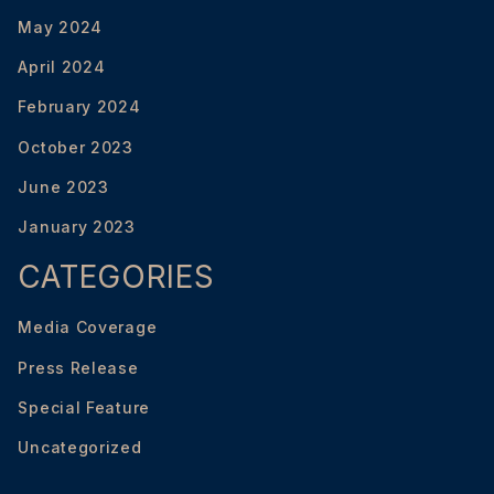
May 2024
April 2024
February 2024
October 2023
June 2023
January 2023
CATEGORIES
Media Coverage
Press Release
Special Feature
Uncategorized