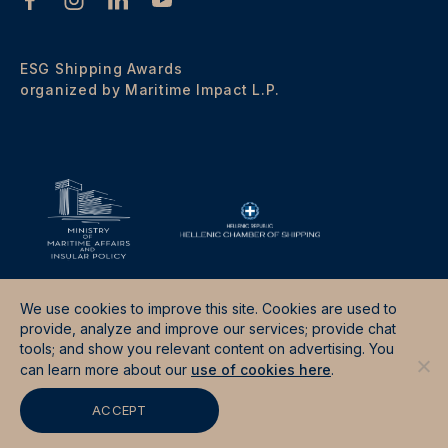
ESG Shipping Awards
organized by Maritime Impact L.P.
We use cookies to improve this site. Cookies are used to
provide, analyze and improve our services; provide chat
tools; and show you relevant content on advertising. You
Terms & Conditions
Data Protection Policy
can learn more about our
use of cookies here
.
Site by
Good Fellas Studio
ACCEPT