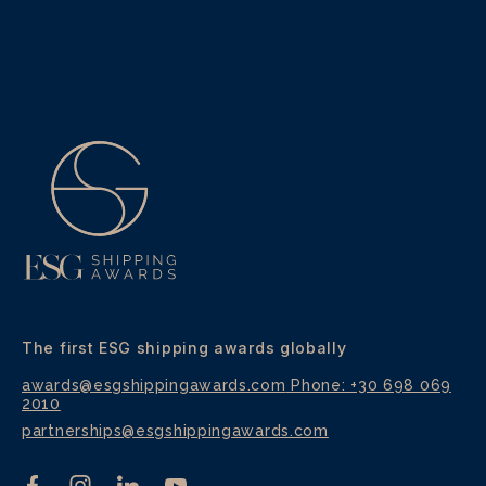
The first ESG shipping awards globally
awards@esgshippingawards.com
Phone: +30 698 069
2010
partnerships@esgshippingawards.com