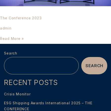
The Conference 2023
admin
Read More »
Search
SEARCH
RECENT POSTS
Crisis Monitor
ESG Shipping Awards International 2025 – THE
CONFERENCE