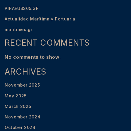
PIRAEUS365.GR
Actualidad Marítima y Portuaria
maritimes.gr
RECENT COMMENTS
No comments to show.
ARCHIVES
November 2025
May 2025
March 2025
November 2024
October 2024