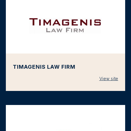
TIMAGENIS LAW FIRM
View site