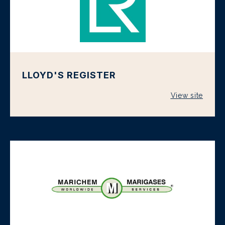
LLOYD'S REGISTER
View site