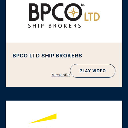
BPCO LTD SHIP BROKERS
PLAY VIDEO
View site