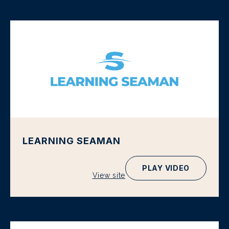
LEARNING SEAMAN
PLAY VIDEO
View site