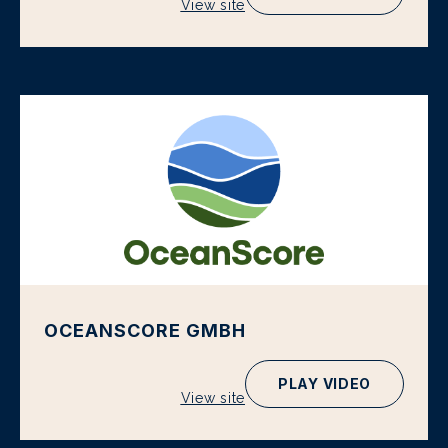
View site
OCEANSCORE GMBH
PLAY VIDEO
View site