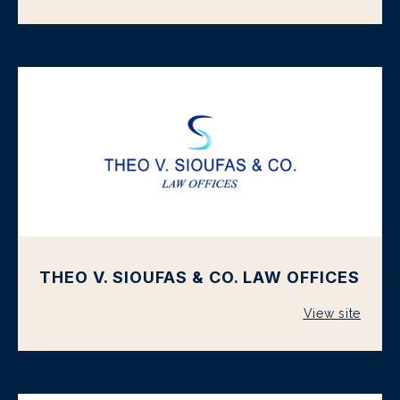
THEO V. SIOUFAS & CO. LAW OFFICES
View site