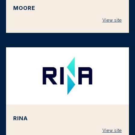
MOORE
View site
RINA
View site