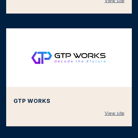
View site
GTP WORKS
View site