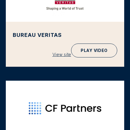
BUREAU VERITAS
PLAY VIDEO
View site