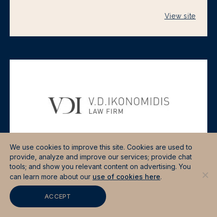
View site
We use cookies to improve this site. Cookies are used to
provide, analyze and improve our services; provide chat
tools; and show you relevant content on advertising. You
VDI LAW FIRM
can learn more about our
use of cookies here
.
View site
ACCEPT