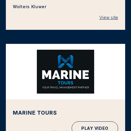
Wolters Kluwer
View site
MARINE TOURS
PLAY VIDEO