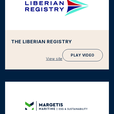
THE LIBERIAN REGISTRY
PLAY VIDEO
View site