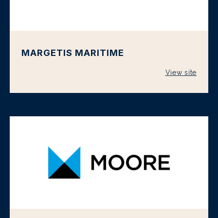
MARGETIS MARITIME
View site