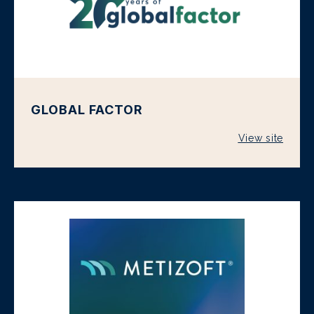
GLOBAL FACTOR
View site