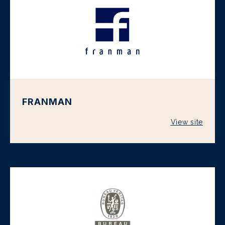
FRANMAN
View site