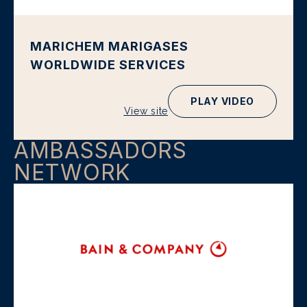
MARICHEM MARIGASES
WORLDWIDE SERVICES
PLAY VIDEO
View site
AMBASSADORS
NETWORK