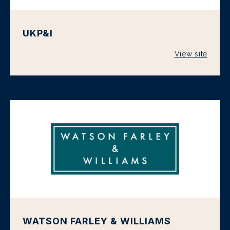
UKP&I
View site
WATSON FARLEY & WILLIAMS