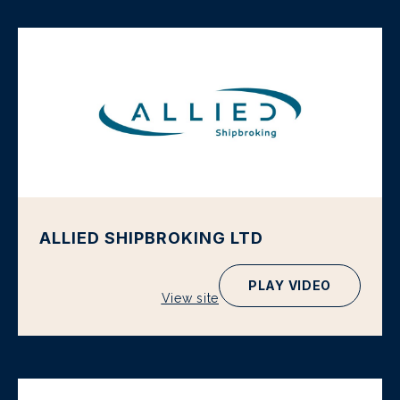
ALLIED SHIPBROKING LTD
PLAY VIDEO
View site