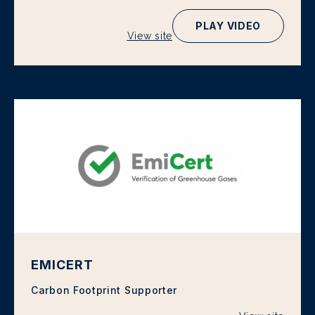
PLAY VIDEO
View site
EMICERT
Carbon Footprint Supporter