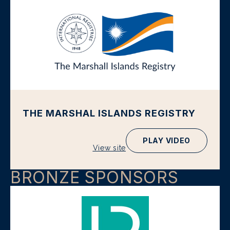
THE MARSHAL ISLANDS REGISTRY
PLAY VIDEO
View site
BRONZE SPONSORS