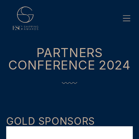
Skip
to
content
PARTNERS
CONFERENCE 2024
GOLD SPONSORS