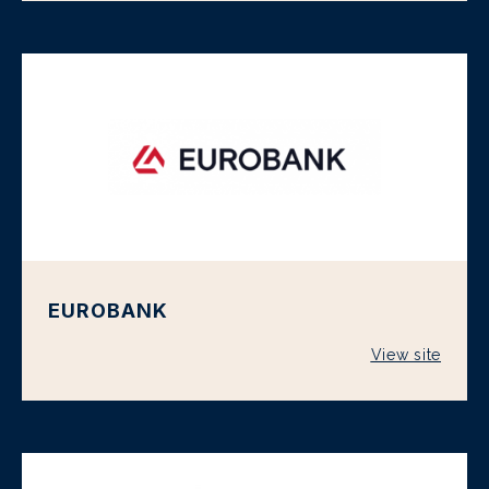
EUROBANK
View site