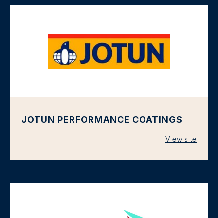
JOTUN PERFORMANCE COATINGS
View site