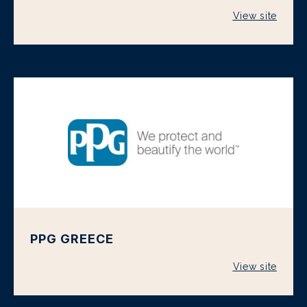
View site
PPG GREECE
View site