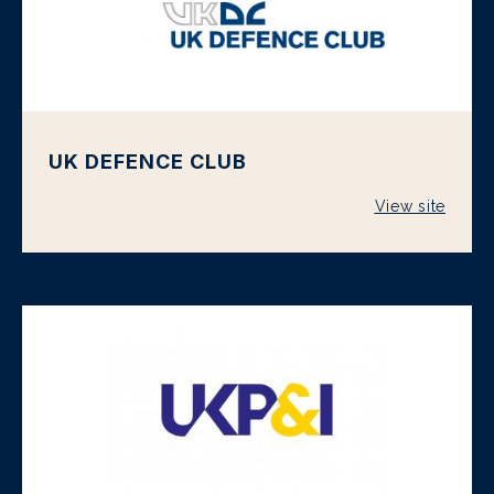
UK DEFENCE CLUB
View site