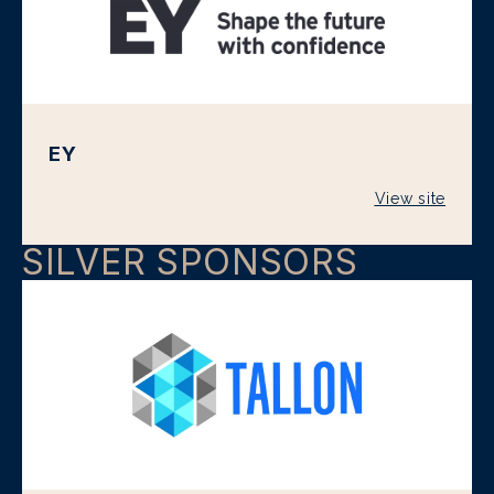
EY
View site
SILVER SPONSORS