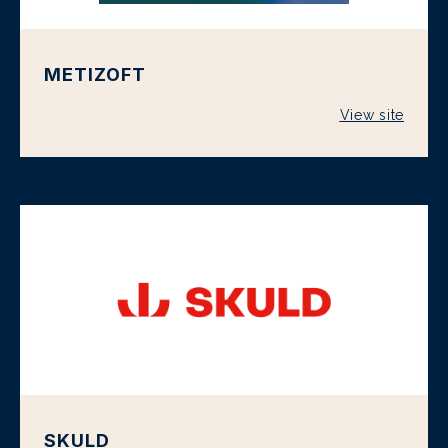
METIZOFT
View site
SKULD