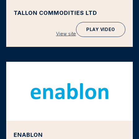
TALLON COMMODITIES LTD
PLAY VIDEO
View site
ENABLON