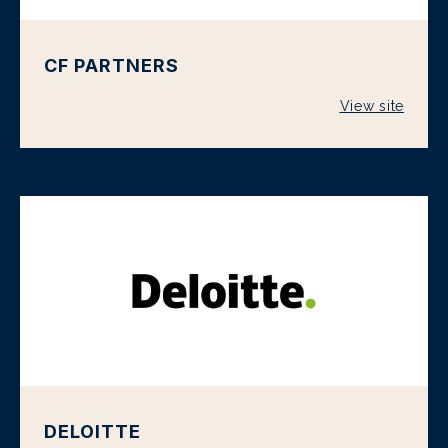
CF PARTNERS
View site
DELOITTE