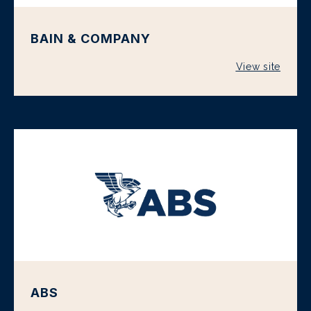
BAIN & COMPANY
View site
ABS