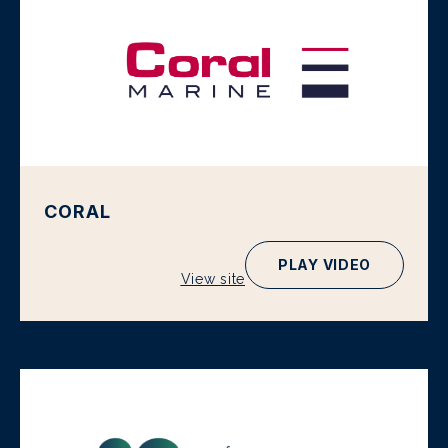
CORAL
PLAY VIDEO
View site