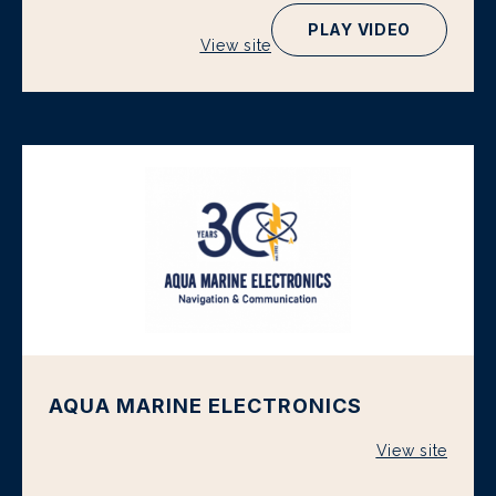
PLAY VIDEO
View site
AQUA MARINE ELECTRONICS
View site