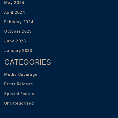
May 2024
April 2024
February 2024
October 2023
June 2023
January 2023
CATEGORIES
Media Coverage
Press Release
Special Feature
Uncategorized