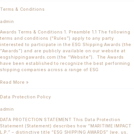
Terms
Terms & Conditions
&
Conditions
admin
Awards Terms & Conditions 1. Preamble 1.1 The following
terms and conditions (“Rules”) apply to any party
interested to participate in the ESG Shipping Awards (the
“Awards”) and are publicly available on our website at
esgshippingawards.com (the “Website”). The Awards
have been established to recognize the best performing
shipping companies across a range of ESG
Read More »
Data
Data Protection Policy
Protection
Policy
admin
DATA PROTECTION STATEMENT This Data Protection
Statement (Statement) describes how “MARITIME IMPACT
L.P.” – distinctive title “ESG SHIPPING AWARDS” (we, us,