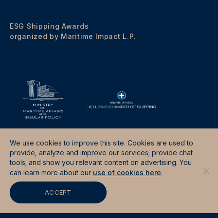
ESG Shipping Awards
organized by Maritime Impact L.P.
We use cookies to improve this site. Cookies are used to
provide, analyze and improve our services; provide chat
tools; and show you relevant content on advertising. You
Terms & Conditions
Data Protection Policy
can learn more about our
use of cookies here
.
Site by
Good Fellas Studio
ACCEPT