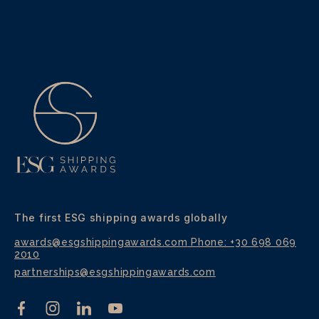
The first ESG shipping awards globally
awards@esgshippingawards.com
Phone: +30 698 069
2010
partnerships@esgshippingawards.com