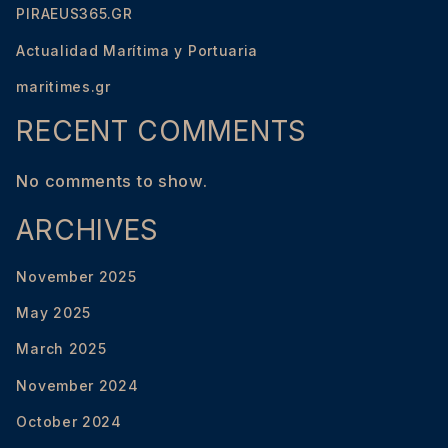
PIRAEUS365.GR
Actualidad Marítima y Portuaria
maritimes.gr
RECENT COMMENTS
No comments to show.
ARCHIVES
November 2025
May 2025
March 2025
November 2024
October 2024