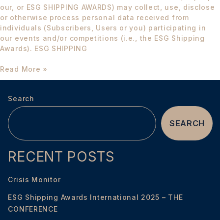
our, or ESG SHIPPING AWARDS) may collect, use, disclose
or otherwise process personal data received from
individuals (Subscribers, Users or you) participating in
our events and/or competitions (i.e., the ESG Shipping
Awards). ESG SHIPPING
Read More »
Search
SEARCH
RECENT POSTS
Crisis Monitor
ESG Shipping Awards International 2025 – THE
CONFERENCE