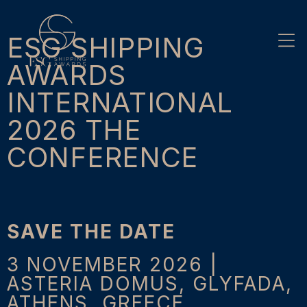
Skip
to
content
ESG SHIPPING
AWARDS
INTERNATIONAL
2026 THE
CONFERENCE
SAVE THE DATE
3 NOVEMBER 2026 |
ASTERIA DOMUS, GLYFADA,
ATHENS, GREECE