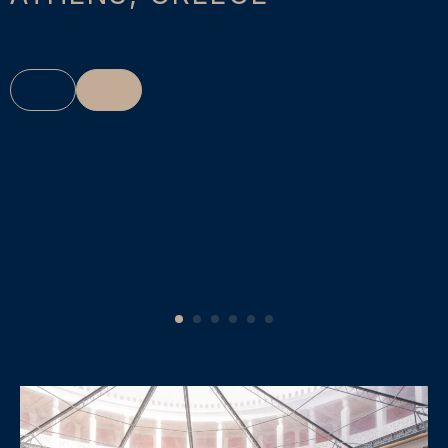
1
2
3
4
5
6