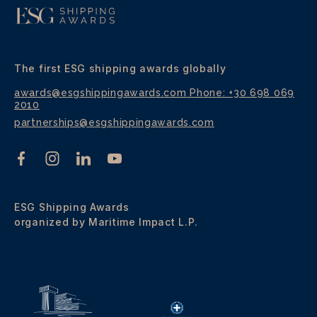
The first ESG shipping awards globally
awards@esgshippingawards.com
Phone: +30 698 069
2010
partnerships@esgshippingawards.com
ESG Shipping Awards
organized by Maritime Impact L.P.