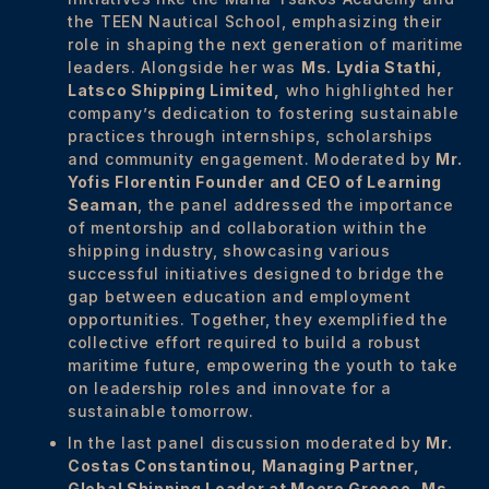
the TEEN Nautical School, emphasizing their
role in shaping the next generation of maritime
leaders. Alongside her was
Ms. Lydia Stathi,
Latsco Shipping Limited
,
who highlighted her
company’s dedication to fostering sustainable
practices through internships, scholarships
and community engagement. Moderated by
Mr.
Yofis Florentin Founder and CEO of Learning
Seaman
, the panel addressed the importance
of mentorship and collaboration within the
shipping industry, showcasing various
successful initiatives designed to bridge the
gap between education and employment
opportunities. Together, they exemplified the
collective effort required to build a robust
maritime future, empowering the youth to take
on leadership roles and innovate for a
sustainable tomorrow.
In the last panel discussion moderated by
Mr.
Costas Constantinou, Managing Partner,
Global Shipping Leader at Moore Greece, Ms.