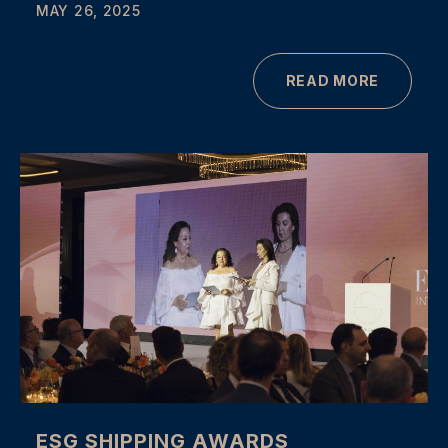
MAY 26, 2025
READ MORE
ESG SHIPPING AWARDS