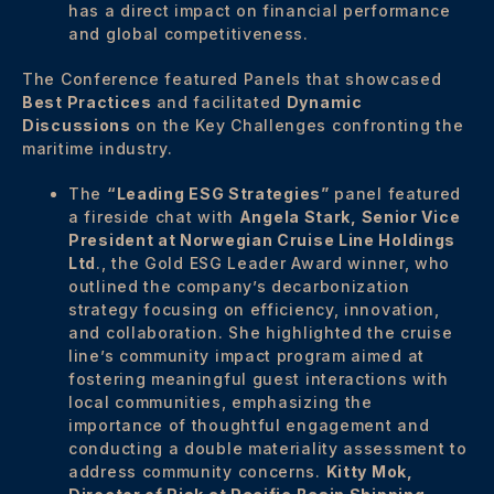
has a direct impact on financial performance
and global competitiveness.
The Conference featured Panels that showcased
Best Practices
and facilitated
Dynamic
Discussions
on the Key Challenges confronting the
maritime industry.
The
“Leading ESG Strategies”
panel featured
a fireside chat with
Angela Stark, Senior Vice
President at Norwegian Cruise Line Holdings
Ltd
., the Gold ESG Leader Award winner, who
outlined the company’s decarbonization
strategy focusing on efficiency, innovation,
and collaboration. She highlighted the cruise
line’s community impact program aimed at
fostering meaningful guest interactions with
local communities, emphasizing the
importance of thoughtful engagement and
conducting a double materiality assessment to
address community concerns.
Kitty Mok,