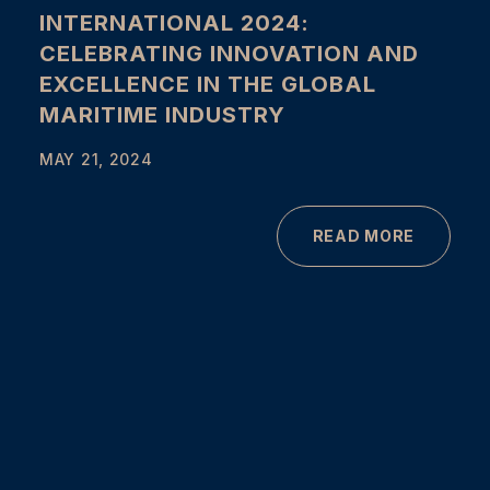
INTERNATIONAL 2024:
CELEBRATING INNOVATION AND
EXCELLENCE IN THE GLOBAL
MARITIME INDUSTRY
MAY 21, 2024
READ MORE