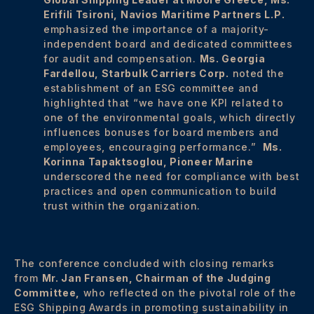
Erifili Tsironi, Navios Maritime Partners L.P.
emphasized the importance of a majority-
independent board and dedicated committees
for audit and compensation.
Ms. Georgia
Fardellou, Starbulk Carriers Corp.
noted the
establishment of an ESG committee and
highlighted that “we have one KPI related to
one of the environmental goals, which directly
influences bonuses for board members and
employees, encouraging performance.”
Ms.
Korinna Tapaktsoglou, Pioneer Marine
underscored the need for compliance with best
practices and open communication to build
trust within the organization.
The conference concluded with closing remarks
from
Mr. Jan Fransen, Chairman of the Judging
Committee,
who reflected on the pivotal role of the
ESG Shipping Awards in promoting sustainability in