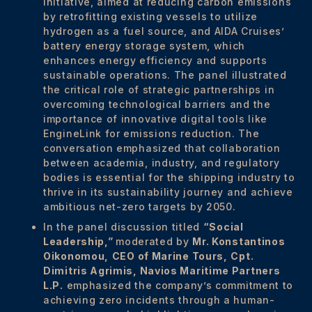
initiative, aimed at reducing carbon emissions
by retrofitting existing vessels to utilize
hydrogen as a fuel source, and AIDA Cruises’
battery energy storage system, which
enhances energy efficiency and supports
sustainable operations. The panel illustrated
the critical role of strategic partnerships in
overcoming technological barriers and the
importance of innovative digital tools like
EngineLink for emissions reduction. The
conversation emphasized that collaboration
between academia, industry, and regulatory
bodies is essential for the shipping industry to
thrive in its sustainability journey and achieve
ambitious net-zero targets by 2050.
In the panel discussion titled
“Social
Leadership,”
moderated by
Mr. Konstantinos
Oikonomou,
CEO of Marine Tours,
Cpt.
Dimitris Agrimis, Navios Maritime Partners
L.P.
emphasized the company’s commitment to
achieving zero incidents through a human-