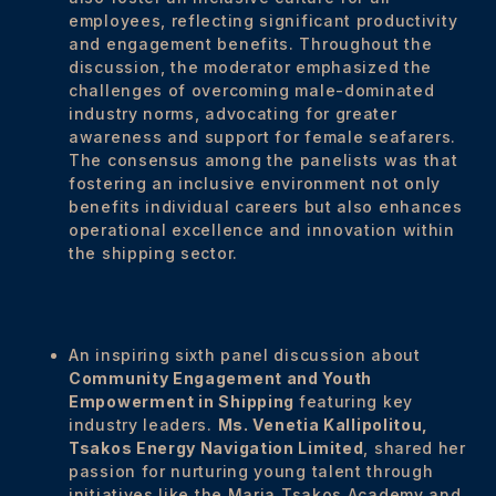
employees, reflecting significant productivity
and engagement benefits. Throughout the
discussion, the moderator emphasized the
challenges of overcoming male-dominated
industry norms, advocating for greater
awareness and support for female seafarers.
The consensus among the panelists was that
fostering an inclusive environment not only
benefits individual careers but also enhances
operational excellence and innovation within
the shipping sector.
An inspiring sixth panel discussion about
Community Engagement and Youth
Empowerment in Shipping
featuring key
industry leaders.
Ms. Venetia Kallipolitou,
Tsakos Energy Navigation Limited
, shared her
passion for nurturing young talent through
initiatives like the Maria Tsakos Academy and