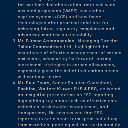
for maritime decarbonization: rotor sail wind-
assisted propulsion (WASP) and carbon
capture systems (CCS) and how these
technologies offer practical solutions for
achieving future regulatory compliance and
advancing maritime sustainability.
Mr. Filimon Antonopoulos,
Managing Director
Tallon Commodities Ltd.,
highlighted the
importance of effective management of carbon
emissions, advocating for forward-looking
investment strategies in carbon allowances,
especially given the belief that carbon prices
will continue to rise.
Mr. Paul Tours,
Senior Solution Consultant,
Enablon, Wolters Kluwer EHS & ESG,
delivered
an insightful presentation on ESG reporting,
highlighting key areas such as effective data
collection, stakeholder engagement, and
transparency. He emphasized that ESG
reporting is not a short-term sprint but a long-
term marathon, pointing out that sustainability