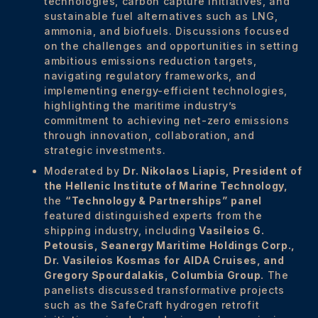
technologies, carbon capture initiatives, and
sustainable fuel alternatives such as LNG,
ammonia, and biofuels. Discussions focused
on the challenges and opportunities in setting
ambitious emissions reduction targets,
navigating regulatory frameworks, and
implementing energy-efficient technologies,
highlighting the maritime industry’s
commitment to achieving net-zero emissions
through innovation, collaboration, and
strategic investments.
Moderated by
Dr. Nikolaos Liapis, President of
the Hellenic Institute of Marine Technology,
the
“Technology & Partnerships”
panel
featured distinguished experts from the
shipping industry, including
Vasileios G.
Petousis,
Seanergy Maritime Holdings Corp.,
Dr.
Vasileios Kosmas for
AIDA Cruises, and
Gregory Spourdalakis,
Columbia Group.
The
panelists discussed transformative projects
such as the SafeCraft hydrogen retrofit