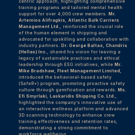
centric approach, highlighting comprehensive
training programs and tailored mental health
support for over 4,000 crew members.
Mr.
Artemios Alifragkis, Atlantic Bulk Carriers
Management Ltd.,
reinforced the crucial role
of the human element in shipping and
advocated for upskilling and collaboration with
industry partners.
Dr. George Baltas,
Chandris
(Hellas) Inc.
, shared his vision for leaving a
legacy of sustainable practices and ethical
leadership through ESG initiatives, while
Mr.
Mike Bradshaw,
Fleet Management Limited,
introduced the behavioral-based safety
(SafeR+) program, promoting proactive safety
culture through gamification and rewards.
Ms.
Efi Smyrlaki,
Laskaridis Shipping Co. Ltd.,
highlighted the company’s innovative use of
an interactive wellness platform and advanced
3D scanning technology to enhance crew
training effectiveness and retention rates,
demonstrating a strong commitment to
workforce wellbeing.