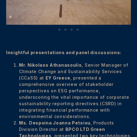
Insightful presentations and panel discussions:
Mr. Nikolaos Athanasoulis
, Senior Manager of
Climate Change and Sustainability Services
(CCaSS) at
EY Greece
, presented a
comprehensive overview of stakeholder
perspectives on ESG performance,
underscoring the vital importance of corporate
sustainability reporting directives (CSRD) in
integrating financial performance with
environmental considerations.
Ms.
Despoina Joanna Petsiou
, Products
Division Director at
BPCO LTD Green
Technologies
, presented two key technologies