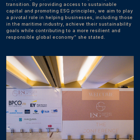
transition. By providing access to sustainable
capital and promoting ESG principles, we aim to play
a pivotal role in helping businesses, including those
in the maritime industry, achieve their sustainability
goals while contributing to a more resilient and
responsible global economy” she stated.