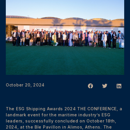
October 20, 2024
The ESG Shipping Awards 2024 THE CONFERENCE, a
landmark event for the maritime industry’s ESG
leaders, successfully concluded on October 18th,
2024, at the Ble Pavillon in Alimos, Athens. The