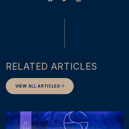
RELATED ARTICLES
VIEW ALL ARTICLES