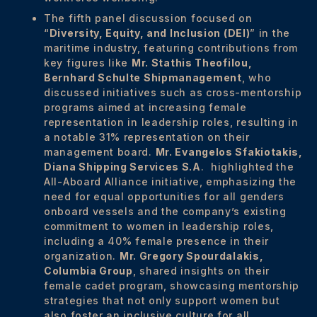
The fifth panel discussion focused on
“
Diversity, Equity, and Inclusion (DEI)
” in the
maritime industry, featuring contributions from
key figures like
Mr. Stathis Theofilou,
Bernhard Schulte Shipmanagement
, who
discussed initiatives such as cross-mentorship
programs aimed at increasing female
representation in leadership roles, resulting in
a notable 31% representation on their
management board.
Mr.
Evangelos Sfakiotakis,
Diana Shipping Services S.A
. highlighted the
All-Aboard Alliance initiative, emphasizing the
need for equal opportunities for all genders
onboard vessels and the company’s existing
commitment to women in leadership roles,
including a 40% female presence in their
organization.
Mr.
Gregory Spourdalakis,
Columbia Group
, shared insights on their
female cadet program, showcasing mentorship
strategies that not only support women but
also foster an inclusive culture for all