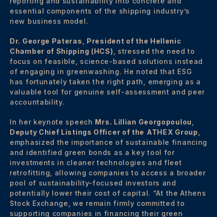
reporting and sustainability into concrete and
essential components of the shipping industry’s
new business model.
Dr. George Pateras
,
President of the Hellenic
Chamber of Shipping (HCS)
, stressed the need to
focus on feasible, science-based solutions instead
of engaging in greenwashing. He noted that ESG
has fortunately taken the right path, emerging as a
valuable tool for genuine self-assessment and peer
accountability.
In her keynote speech
Mrs. Lillian Georgopoulou
,
Deputy Chief Listings Officer of the
ATHEX Group
,
emphasized the importance of sustainable financing
and identified green bonds as a key tool for
investments in cleaner technologies and fleet
retrofitting, allowing companies to access a broader
pool of sustainability-focused investors and
potentially lower their cost of capital. “At the Athens
Stock Exchange, we remain firmly committed to
supporting companies in financing their green