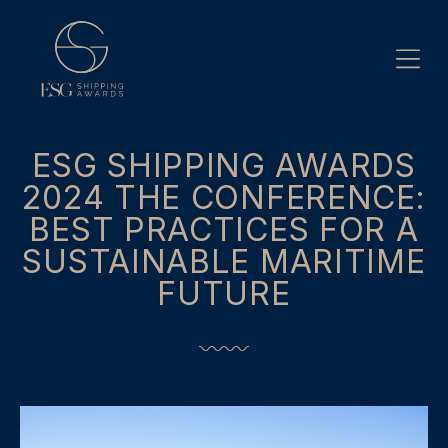
Skip
to
content
ESG SHIPPING AWARDS
2024 THE CONFERENCE:
BEST PRACTICES FOR A
SUSTAINABLE MARITIME
FUTURE