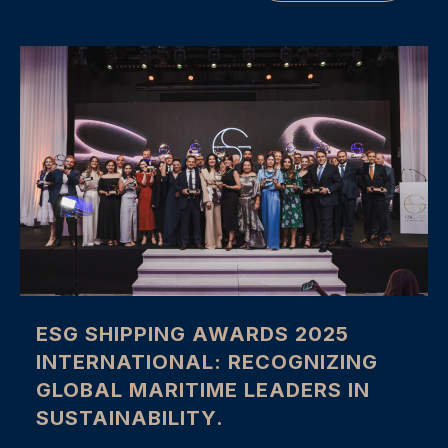
ESG SHIPPING AWARDS 2025
INTERNATIONAL: RECOGNIZING
GLOBAL MARITIME LEADERS IN
SUSTAINABILITY.