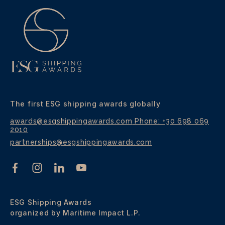
The first ESG shipping awards globally
awards@esgshippingawards.com
Phone: +30 698 069
2010
partnerships@esgshippingawards.com
ESG Shipping Awards
organized by Maritime Impact L.P.