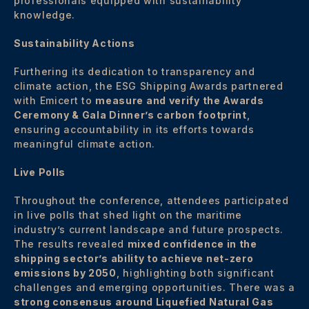
professionals equipped with sustainability
knowledge.
Sustainability Actions
Furthering its dedication to transparency and
climate action, the ESG Shipping Awards partnered
with Emicert to
measure and verify the Awards
Ceremony & Gala Dinner’s carbon
footprint
,
ensuring accountability in its efforts towards
meaningful climate action.
Live Polls
Throughout the conference, attendees participated
in live polls that shed light on the maritime
industry’s current landscape and future prospects.
The results revealed
mixed confidence in the
shipping sector’s ability to achieve net-zero
emissions by 2050
, highlighting both significant
challenges and emerging opportunities. There was a
strong consensus around Liquefied Natural Gas