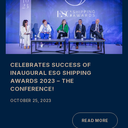
CELEBRATES SUCCESS OF
INAUGURAL ESG SHIPPING
AWARDS 2023 – THE
CONFERENCE!
OCTOBER 25, 2023
READ MORE