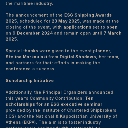
the maritime industry.
The announcement of the
ESG Shipping Awards
2025
, scheduled for
23 May 2025
, was made at the
closing of the event, with
applications
set to
open
on
9 December
2024
and remain open until
7 March
2025.
Special thanks were given to the event planner,
Stelina Markoulaki
from
Digital Shadows
, her team,
and partners for their efforts in making the
conference a success.
Scholarship Initiative
Additionally, the Principal Organizers announced
this year’s Community Contribution:
Ten
scholarships for an ESG executive seminar
provided by the Institute of Chartered Shipbrokers
(ICS) and the National & Kapodistrian University of
Athens (EKPA). The aim is to foster industry