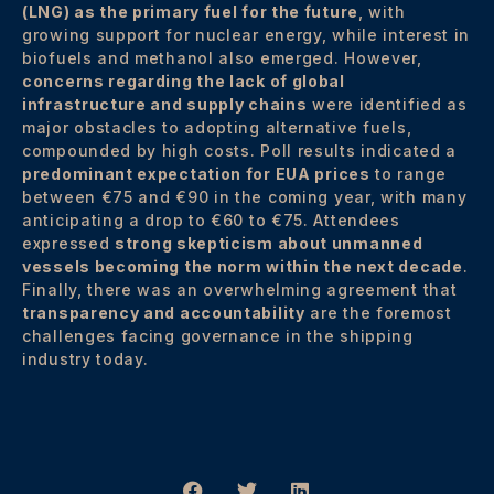
(LNG) as the primary fuel for the future
, with
growing support for nuclear energy, while interest in
biofuels and methanol also emerged. However,
concerns regarding the lack of global
infrastructure and supply chains
were identified as
major obstacles to adopting alternative fuels,
compounded by high costs. Poll results indicated a
predominant expectation for EUA prices
to range
between €75 and €90 in the coming year, with many
anticipating a drop to €60 to €75. Attendees
expressed
strong skepticism about unmanned
vessels becoming the norm within the next decade
.
Finally, there was an overwhelming agreement that
transparency and accountability
are the foremost
challenges facing governance in the shipping
industry today.