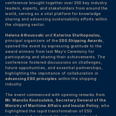
conference brought together over 350 key industry
leaders, experts, and stakeholders from around the
world, serving as a vital platform for knowledge
sharing and advancing sustainability efforts within
the shipping sector.
Helena Athoussaki
and
Katerina Stathopoulou,
principal organizers of the
ESG Shipping Awards
,
opened the event by expressing gratitude to the
award winners from last May’s Ceremony for
participating and sharing their achievements. The
conference fostered discussions on challenges,
future opportunities, and essential partnerships,
highlighting the importance of collaboration in
advancing ESG principles
within the shipping
industry.
The event commenced with opening remarks from
Mr. Manolis Koutoulakis, Secretary General of the
Ministry of Maritime Affairs and Insular Policy
, who
highlighted the rapid transformation of ESG