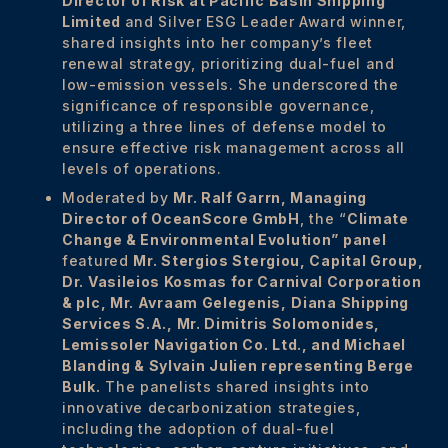
Director of Risk at Pacific Basin Shipping
Limited
and Silver ESG Leader Award winner,
shared insights into her company’s fleet
renewal strategy, prioritizing dual-fuel and
low-emission vessels. She underscored the
significance of responsible governance,
utilizing a three lines of defense model to
ensure effective risk management across all
levels of operations.
Moderated by
Mr. Ralf Garrn, Managing
Director of OceanScore GmbH
, the “
Climate
Change & Environmental Evolution” panel
featured
Mr. Stergios Stergiou,
Capital Group
,
Dr. Vasileios Kosmas for Carnival Corporation
& plc
,
Mr. Avraam Gelegenis,
Diana Shipping
Services S.A.
,
Mr. Dimitris Solomonides,
L
emissoler Navigation Co. Ltd.
, and Michael
Blanding & Sylvain Julien representing Berge
Bulk.
The panelists shared insights into
innovative decarbonization strategies,
including the adoption of dual-fuel