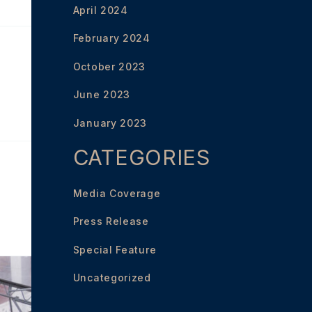
April 2024
February 2024
October 2023
June 2023
January 2023
CATEGORIES
Media Coverage
Press Release
Special Feature
Uncategorized