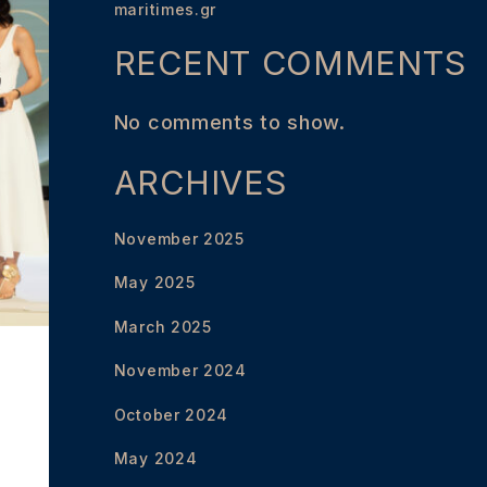
maritimes.gr
RECENT COMMENTS
No comments to show.
ARCHIVES
November 2025
May 2025
March 2025
November 2024
October 2024
May 2024