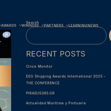
Search
AWARDS
WINNERS
PARTNERS
LEARNING
NEWS
RECENT POSTS
Crisis Monitor
ESG Shipping Awards International 2025 –
THE CONFERENCE
PIRAEUS365.GR
Actualidad Marítima y Portuaria