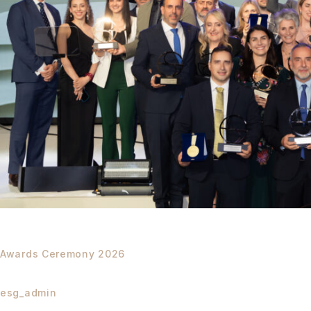
Awards Ceremony 2026
esg_admin