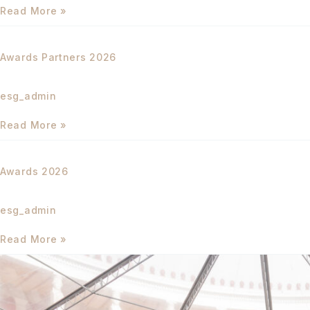
Read More »
Awards
Partners
Awards Partners 2026
2026
esg_admin
Read More »
Awards
2026
Awards 2026
esg_admin
Read More »
THE
CONFERENCE
2025