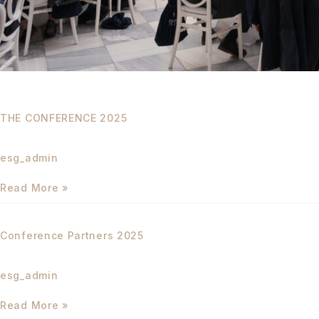
THE CONFERENCE 2025
esg_admin
Read More »
Conference
Partners
Conference Partners 2025
2025
esg_admin
Read More »