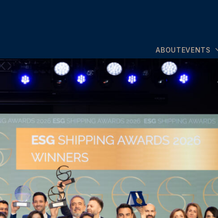
ABOUT
EVENTS