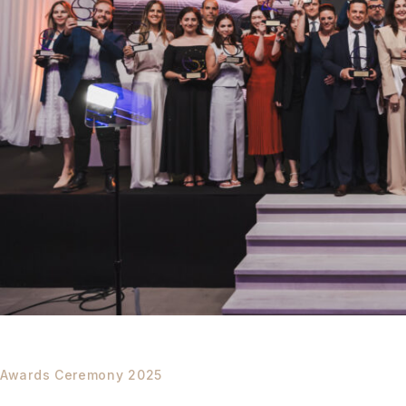
Awards Ceremony 2025