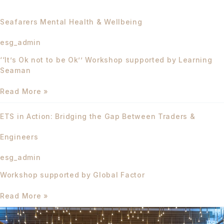
Seafarers Mental Health & Wellbeing
esg_admin
‘‘It’s Ok not to be Ok’’ Workshop supported by Learning
Seaman
Read More »
ETS
ETS in Action: Bridging the Gap Between Traders &
in
Action:
Engineers
Bridging
the
esg_admin
Gap
Between
Workshop supported by Global Factor
Traders
&
Read More »
Engineers
Effective
ESG