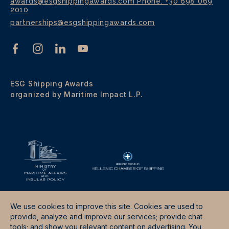
awards@esgshippingawards.com
Phone: +30 698 069
2010
partnerships@esgshippingawards.com
ESG Shipping Awards
organized by Maritime Impact L.P.
We use cookies to improve this site. Cookies are used to
provide, analyze and improve our services; provide chat
tools; and show you relevant content on advertising. You
Terms & Conditions
Data Protection Policy