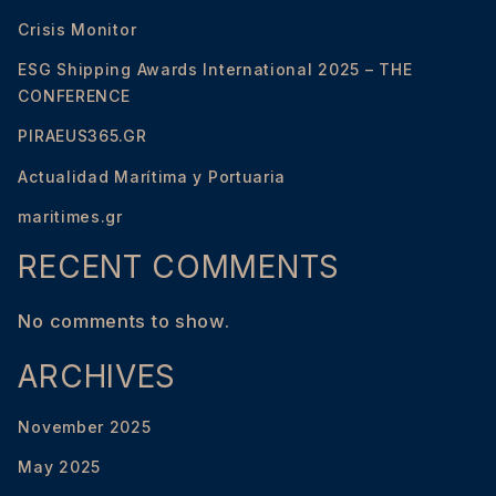
Crisis Monitor
ESG Shipping Awards International 2025 – THE
CONFERENCE
PIRAEUS365.GR
Actualidad Marítima y Portuaria
maritimes.gr
RECENT COMMENTS
No comments to show.
ARCHIVES
November 2025
May 2025