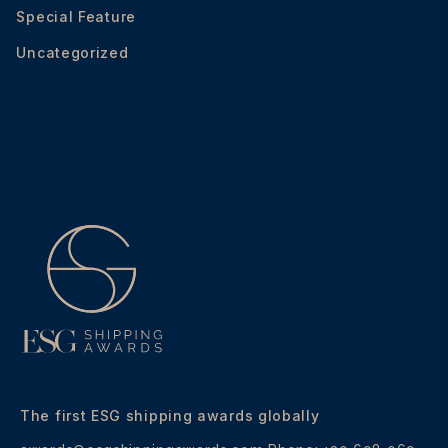
Special Feature
Uncategorized
The first ESG shipping awards globally