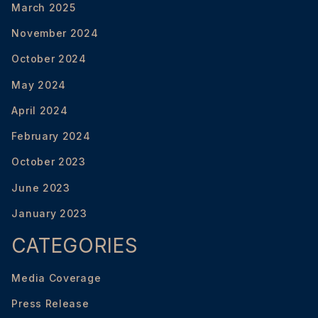
March 2025
November 2024
October 2024
May 2024
April 2024
February 2024
October 2023
June 2023
January 2023
CATEGORIES
Media Coverage
Press Release