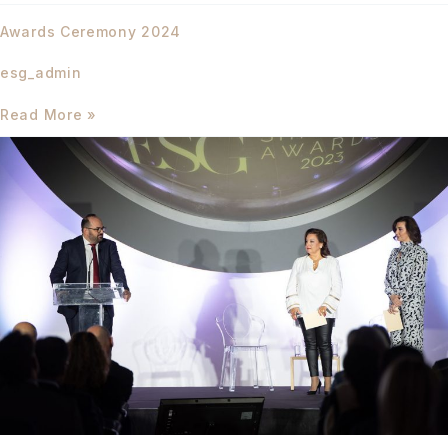
Awards
Awards Ceremony 2024
Ceremony
2024
esg_admin
Read More »
Launching
Event